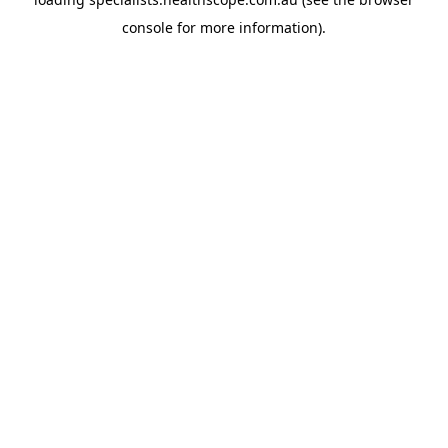
console
for more information).