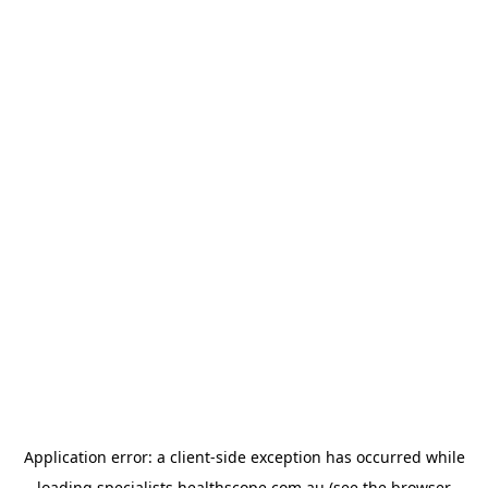
Application error: a
client
-side exception has occurred while
loading
specialists.healthscope.com.au
(see the
browser