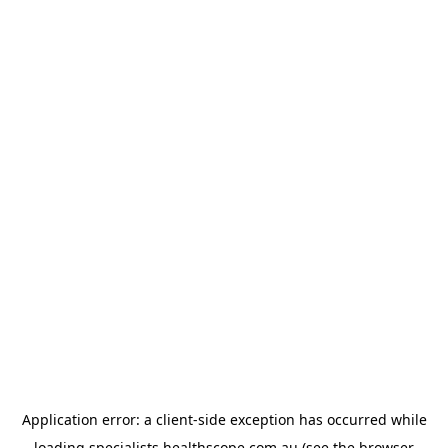
Application error: a
client
-side exception has occurred while
loading
specialists.healthscope.com.au
(see the
browser