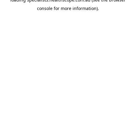
console
for more information).