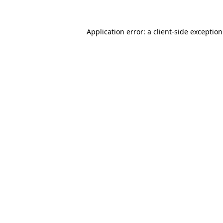
Application error: a
client
-side exceptio