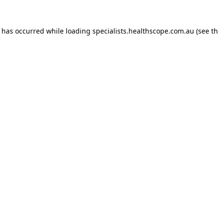
n has occurred while loading
specialists.healthscope.com.au
(see t