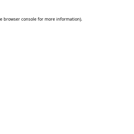
he
browser console
for more information).