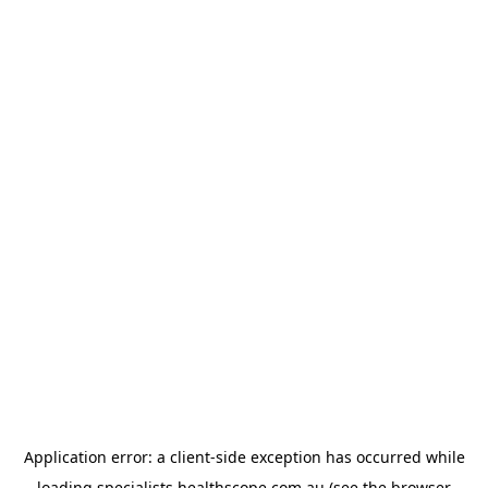
Application error: a
client
-side exception has occurred while
loading
specialists.healthscope.com.au
(see the
browser