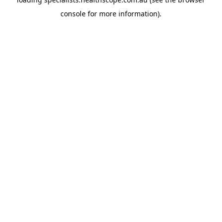
console
for more information).