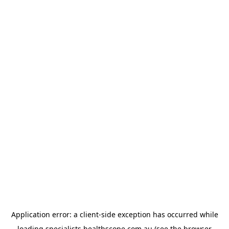
Application error: a
client
-side exception has occurred while
loading
specialists.healthscope.com.au
(see the
browser