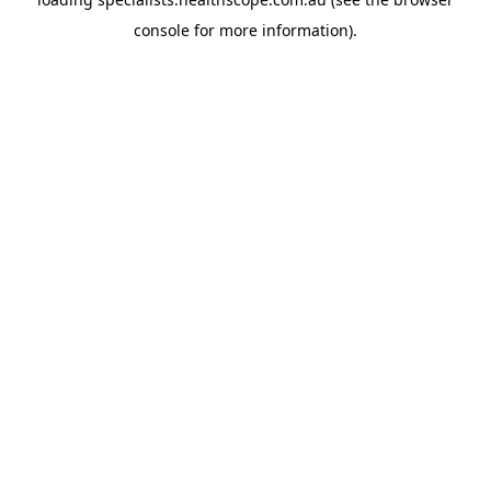
console
for more information).