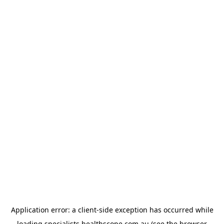
Application error: a
client
-side exception has occurred while
loading
specialists.healthscope.com.au
(see the
browser