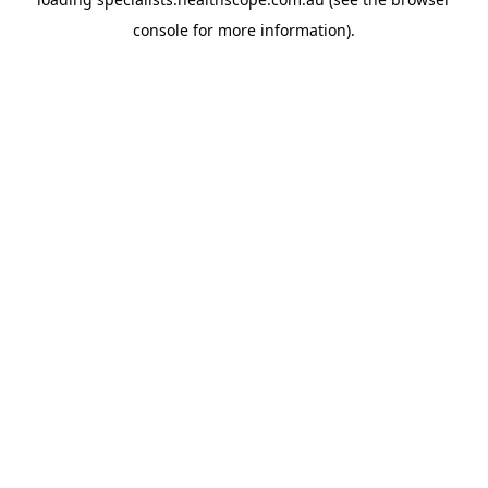
console
for more information).