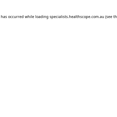
n has occurred while loading
specialists.healthscope.com.au
(see t