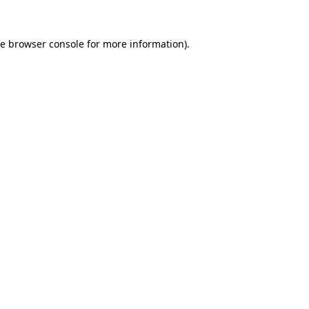
he
browser console
for more information).