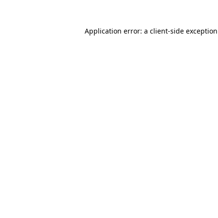
Application error: a
client
-side exceptio