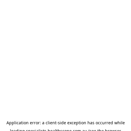
Application error: a
client
-side exception has occurred while
loading
specialists.healthscope.com.au
(see the
browser