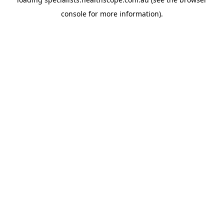
console
for more information).