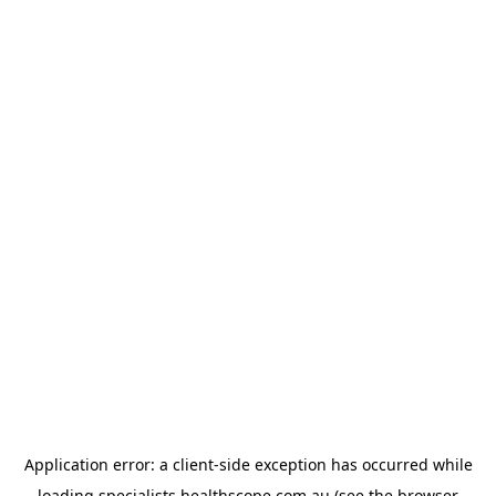
Application error: a
client
-side exception has occurred while
loading
specialists.healthscope.com.au
(see the
browser