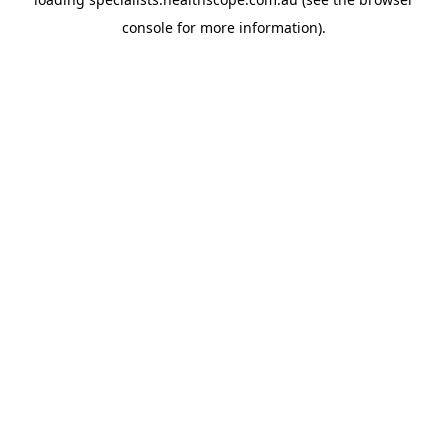
console
for more information).