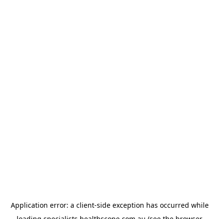
Application error: a
client
-side exception has occurred while
loading
specialists.healthscope.com.au
(see the
browser