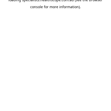
console
for more information).