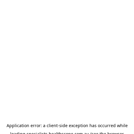
Application error: a
client
-side exception has occurred while
loading
specialists.healthscope.com.au
(see the
browser