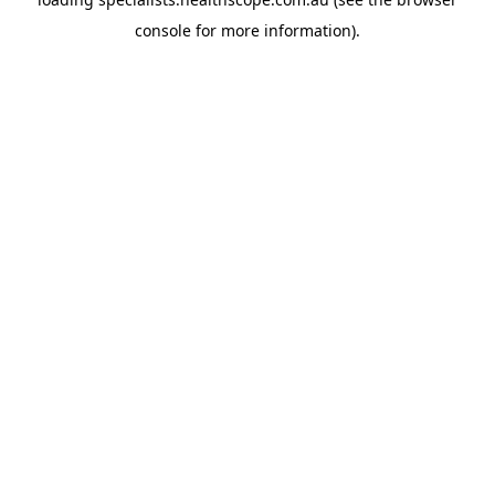
console
for more information).