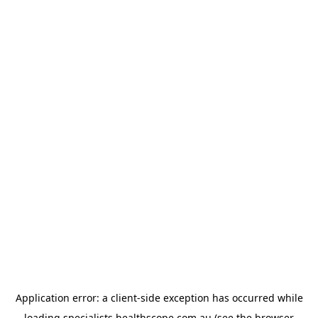
Application error: a
client
-side exception has occurred while
loading
specialists.healthscope.com.au
(see the
browser