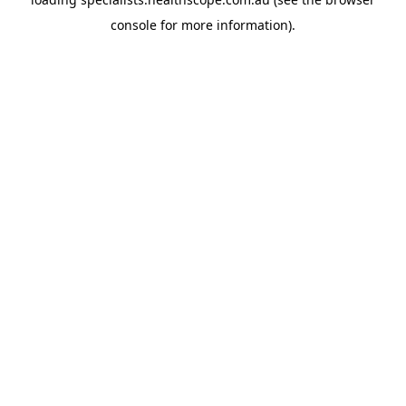
console
for more information).