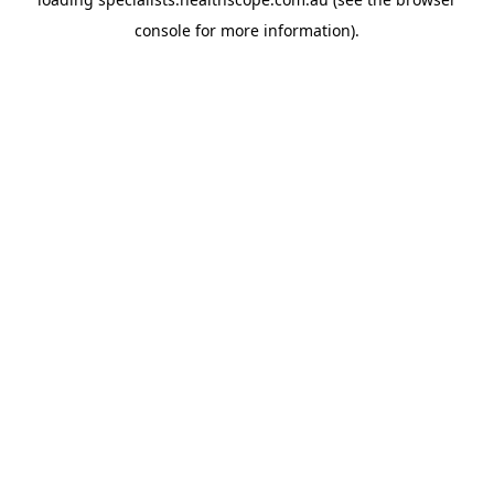
console
for more information).