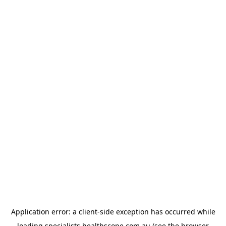
Application error: a
client
-side exception has occurred while
loading
specialists.healthscope.com.au
(see the
browser