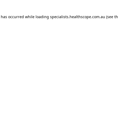
n has occurred while loading
specialists.healthscope.com.au
(see t