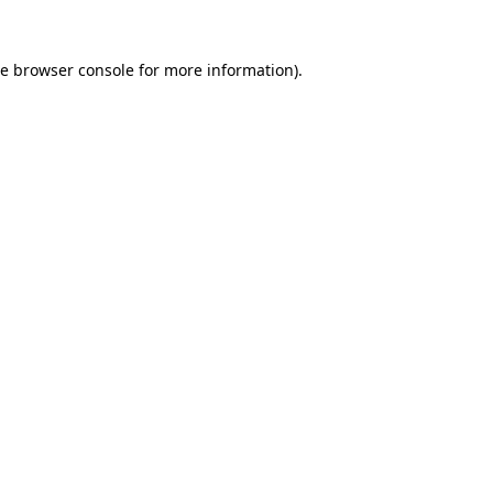
he
browser console
for more information).