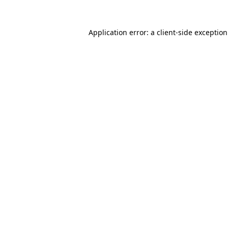
Application error: a
client
-side exceptio