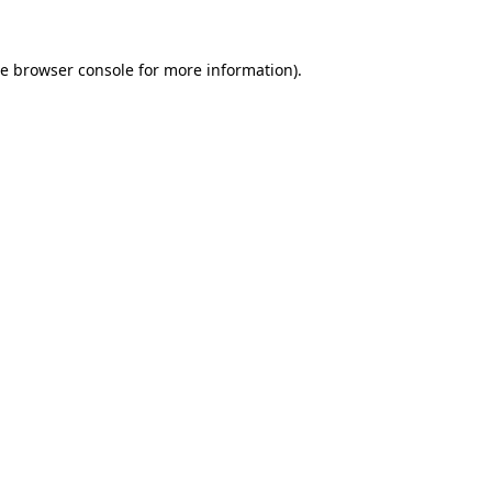
he
browser console
for more information).