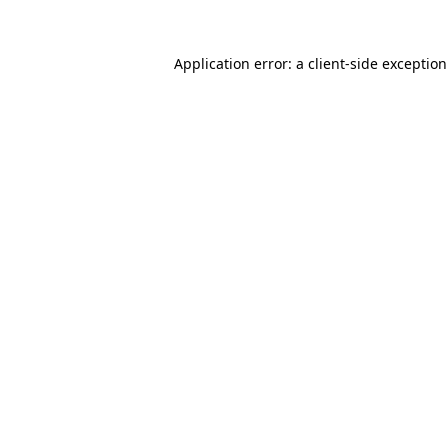
Application error: a
client
-side exceptio