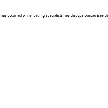
n has occurred while loading
specialists.healthscope.com.au
(see t