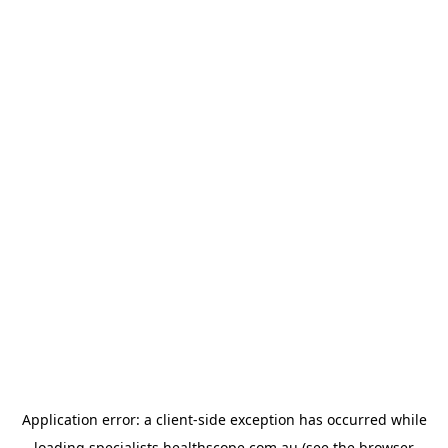
Application error: a
client
-side exception has occurred while
loading
specialists.healthscope.com.au
(see the
browser