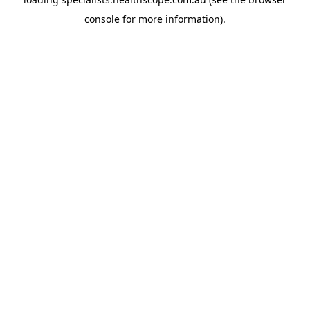
console
for more information).