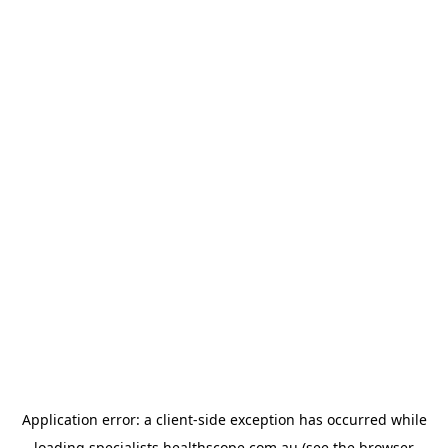
Application error: a
client
-side exception has occurred while
loading
specialists.healthscope.com.au
(see the
browser