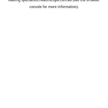
console
for more information).