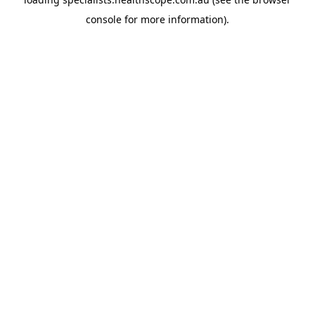
console
for more information).