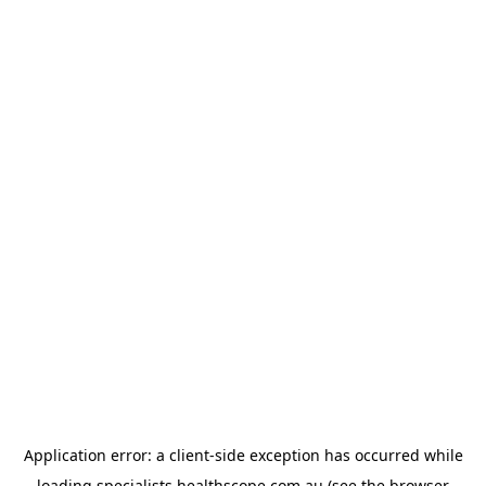
Application error: a
client
-side exception has occurred while
loading
specialists.healthscope.com.au
(see the
browser