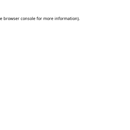
he
browser console
for more information).