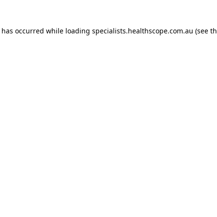
n has occurred while loading
specialists.healthscope.com.au
(see t