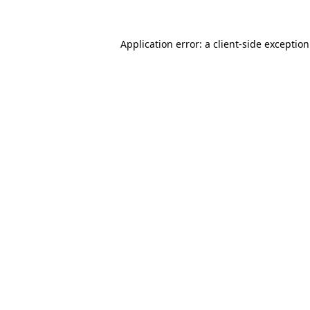
Application error: a
client
-side exceptio