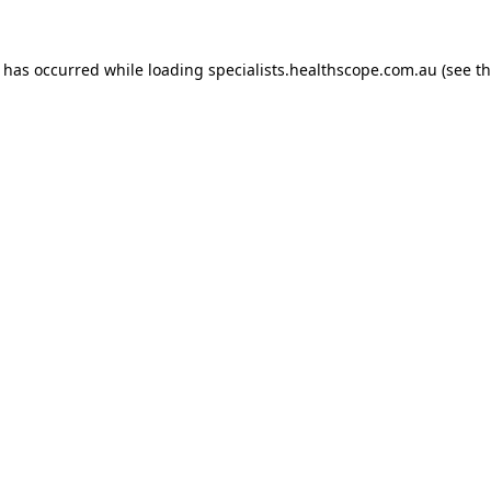
n has occurred while loading
specialists.healthscope.com.au
(see t