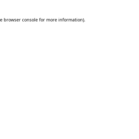
he
browser console
for more information).