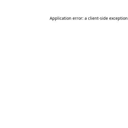
Application error: a
client
-side exceptio