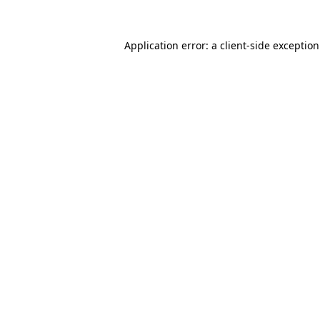
Application error: a
client
-side exceptio