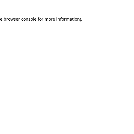
he
browser console
for more information).