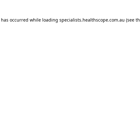
n has occurred while loading
specialists.healthscope.com.au
(see t