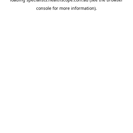
console
for more information).