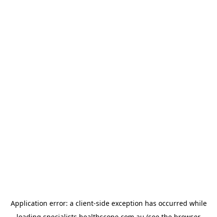
Application error: a
client
-side exception has occurred while
loading
specialists.healthscope.com.au
(see the
browser