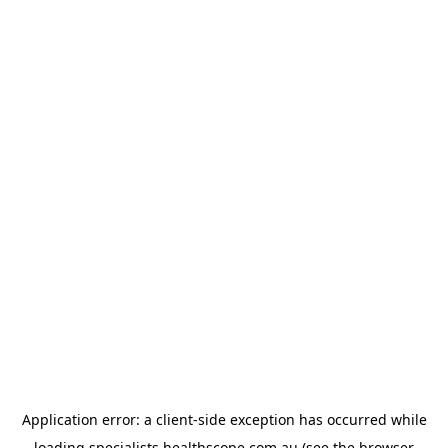
Application error: a
client
-side exception has occurred while
loading
specialists.healthscope.com.au
(see the
browser