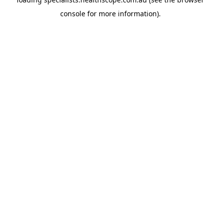
console
for more information).