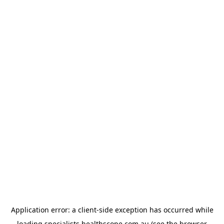
Application error: a
client
-side exception has occurred while
loading
specialists.healthscope.com.au
(see the
browser