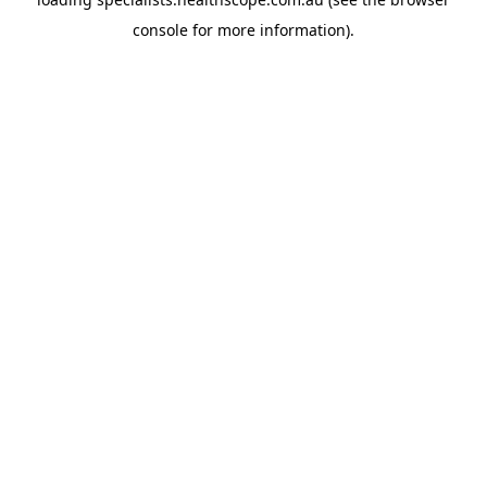
console
for more information).