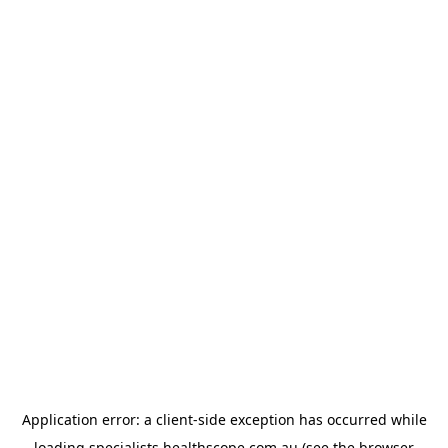
Application error: a
client
-side exception has occurred while
loading
specialists.healthscope.com.au
(see the
browser