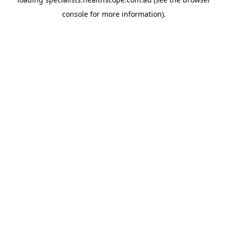
console
for more information).