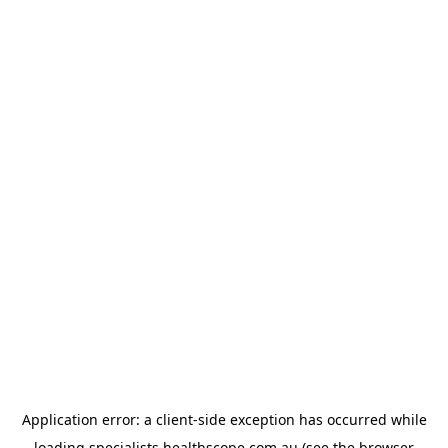
Application error: a
client
-side exception has occurred while
loading
specialists.healthscope.com.au
(see the
browser