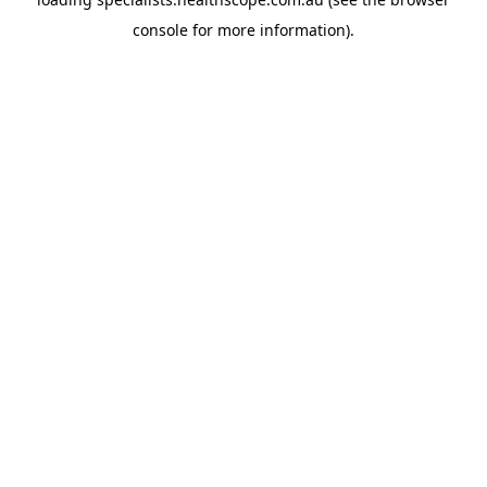
console
for more information).