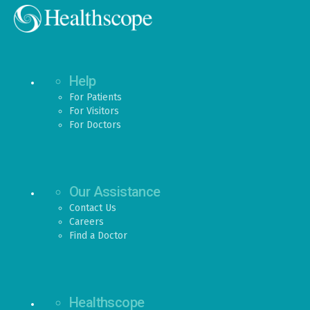
Help
For Patients
For Visitors
For Doctors
Our Assistance
Contact Us
Careers
Find a Doctor
Healthscope