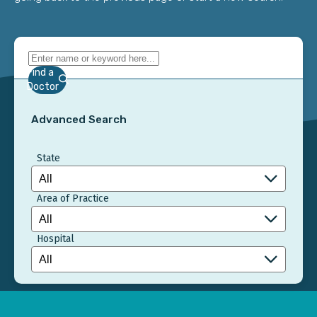
Find a
Doctor
Advanced Search
State
Area of Practice
Hospital