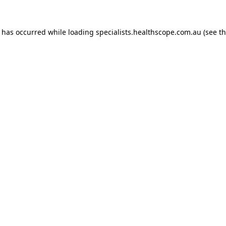
n has occurred while loading
specialists.healthscope.com.au
(see t