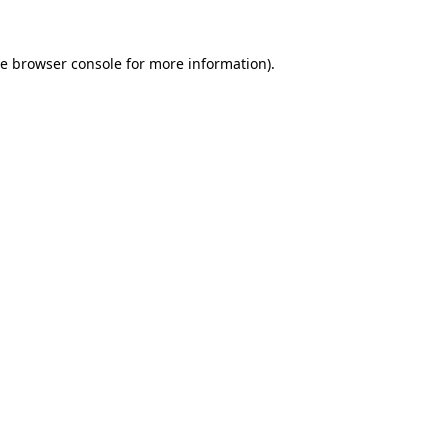
he
browser console
for more information).