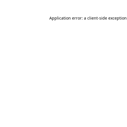
Application error: a
client
-side exceptio