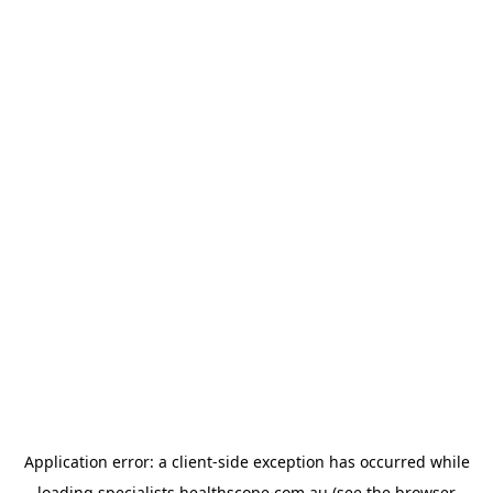
Application error: a
client
-side exception has occurred while
loading
specialists.healthscope.com.au
(see the
browser