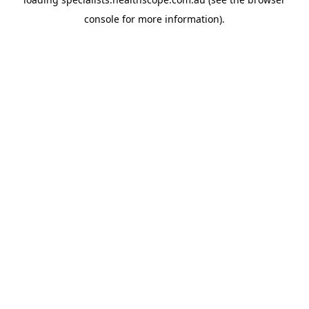
console
for more information).