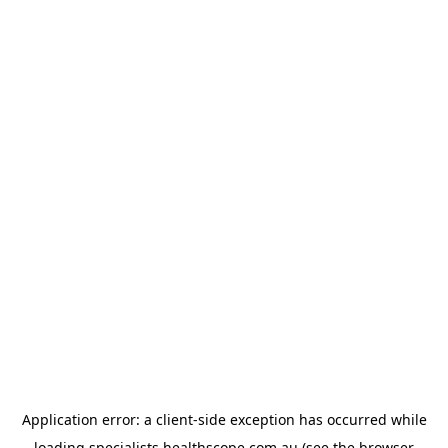
Application error: a
client
-side exception has occurred while
loading
specialists.healthscope.com.au
(see the
browser