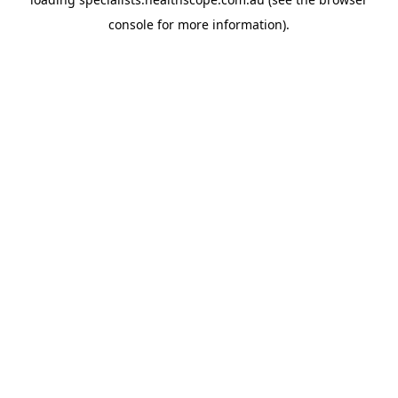
console
for more information).