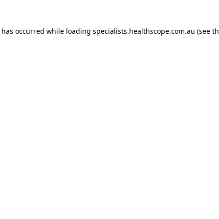
n has occurred while loading
specialists.healthscope.com.au
(see t