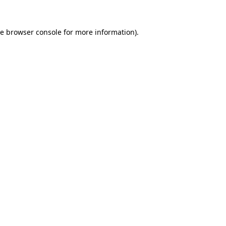
he
browser console
for more information).