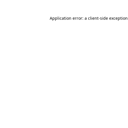
Application error: a
client
-side exceptio