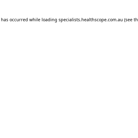
n has occurred while loading
specialists.healthscope.com.au
(see t