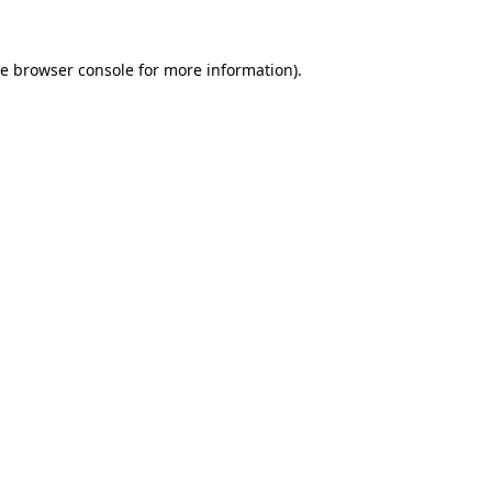
he
browser console
for more information).