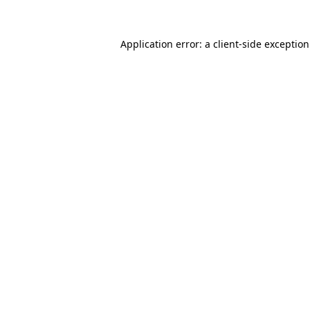
Application error: a
client
-side exceptio