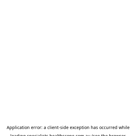
Application error: a
client
-side exception has occurred while
loading
specialists.healthscope.com.au
(see the
browser