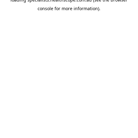
console
for more information).