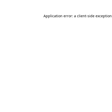
Application error: a
client
-side exceptio