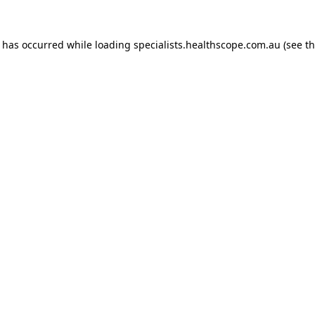
n has occurred while loading
specialists.healthscope.com.au
(see t