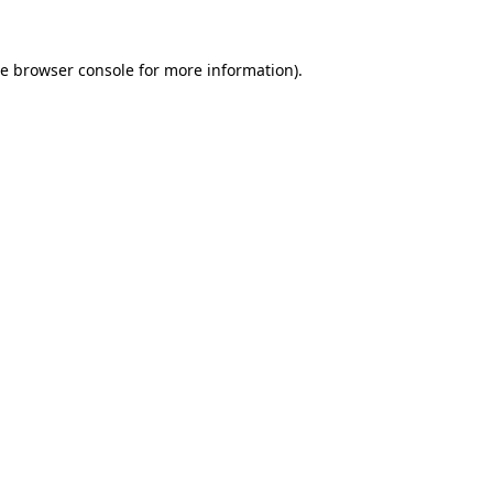
he
browser console
for more information).