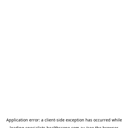
Application error: a
client
-side exception has occurred while
loading
specialists.healthscope.com.au
(see the
browser