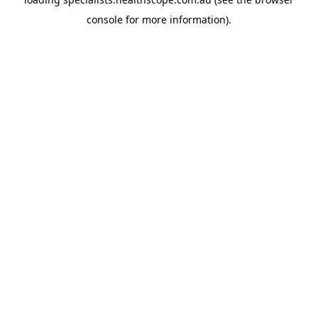
console
for more information).