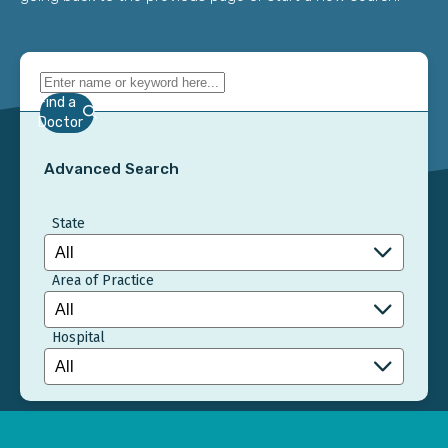
Find a
Doctor
Advanced Search
State
Area of Practice
Hospital