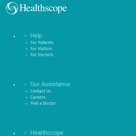
Help
For Patients
For Visitors
For Doctors
Our Assistance
Contact Us
Careers
Find a Doctor
Healthscope