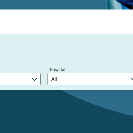
Hospital