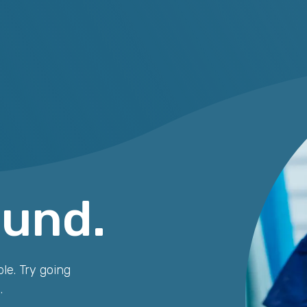
ound.
le. Try going
.