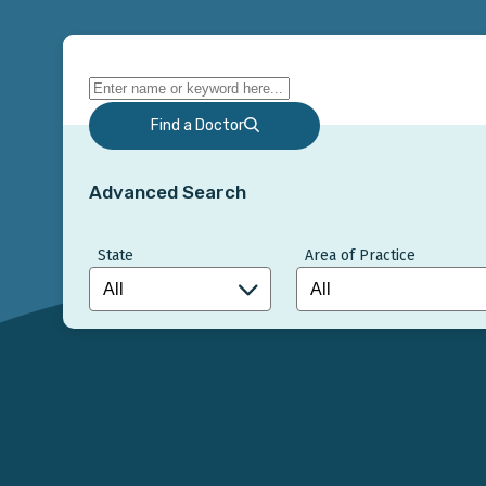
Find a Doctor
Advanced Search
State
Area of Practice