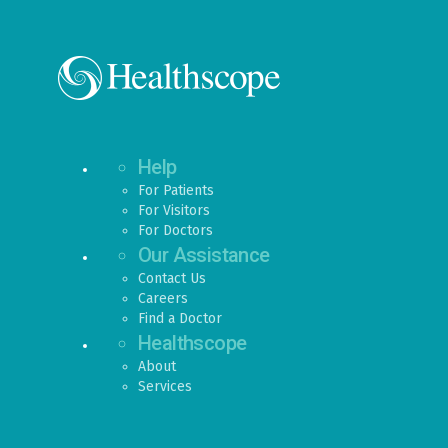
Help
For Patients
For Visitors
For Doctors
Our Assistance
Contact Us
Careers
Find a Doctor
Healthscope
About
Services