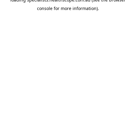
console
for more information).