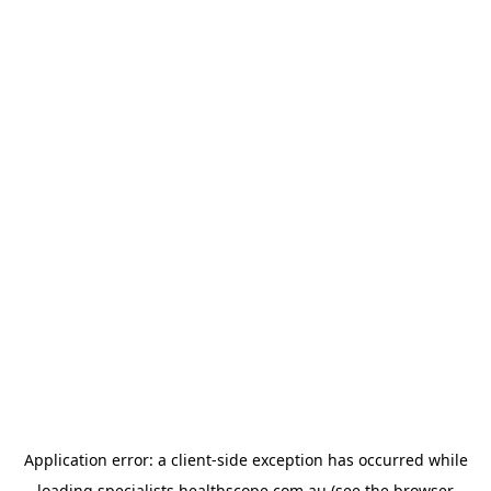
Application error: a
client
-side exception has occurred while
loading
specialists.healthscope.com.au
(see the
browser