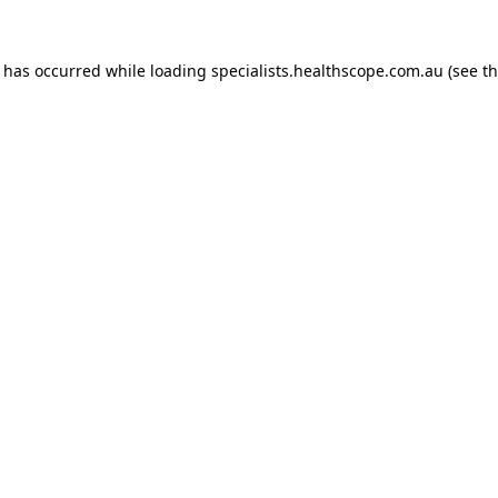
n has occurred while loading
specialists.healthscope.com.au
(see t