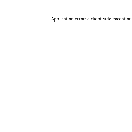
Application error: a
client
-side exceptio