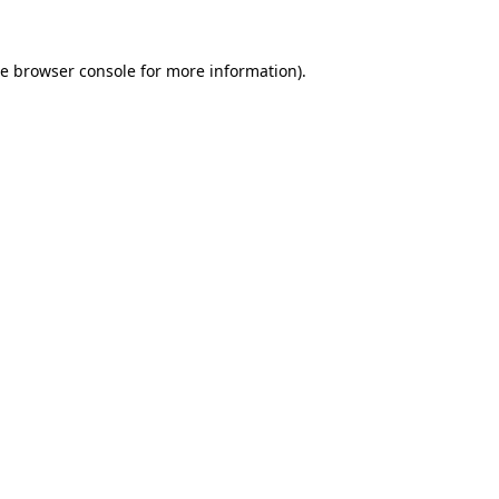
he
browser console
for more information).