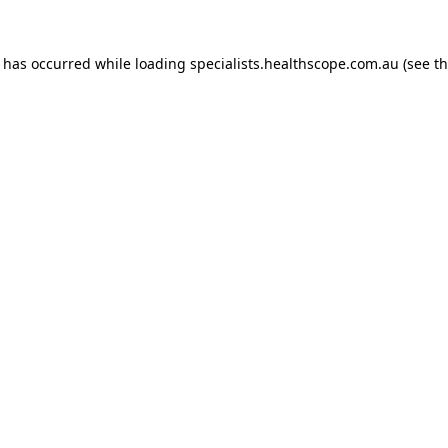
n has occurred while loading
specialists.healthscope.com.au
(see t