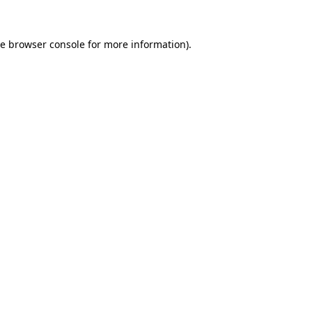
he
browser console
for more information).