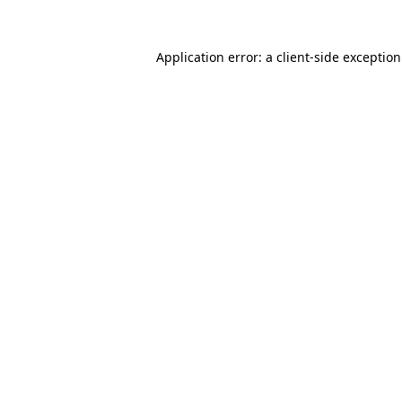
Application error: a
client
-side exceptio