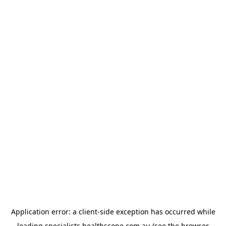
Application error: a
client
-side exception has occurred while
loading
specialists.healthscope.com.au
(see the
browser