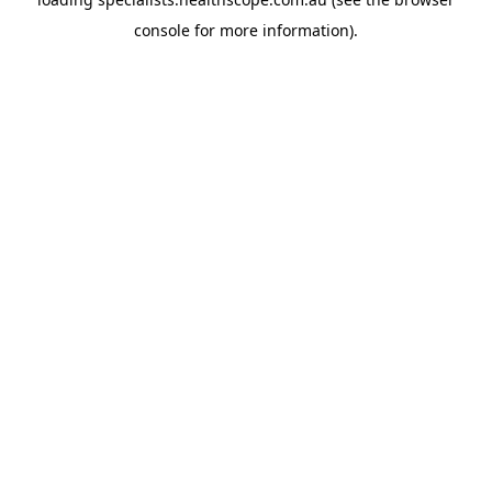
console
for more information).