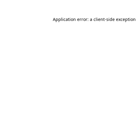
Application error: a
client
-side exceptio