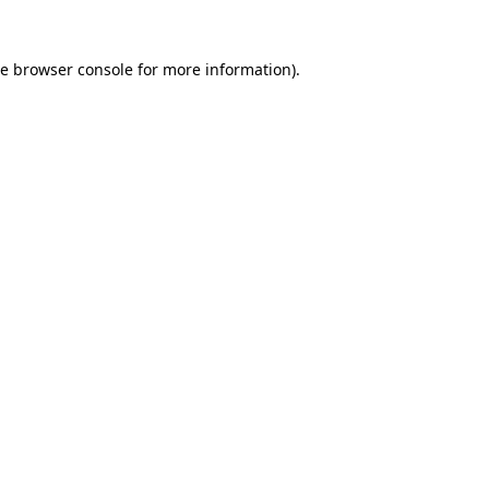
he
browser console
for more information).