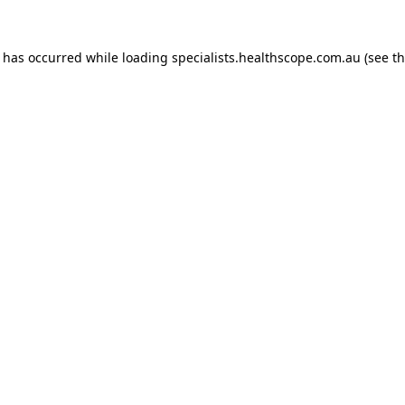
n has occurred while loading
specialists.healthscope.com.au
(see t