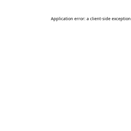
Application error: a
client
-side exceptio