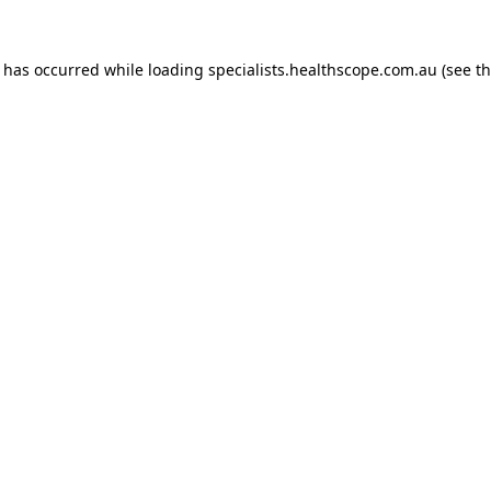
n has occurred while loading
specialists.healthscope.com.au
(see t