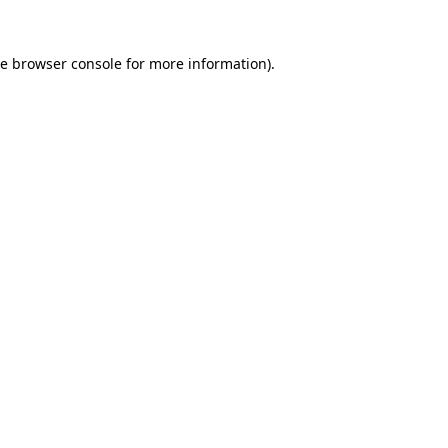
he
browser console
for more information).