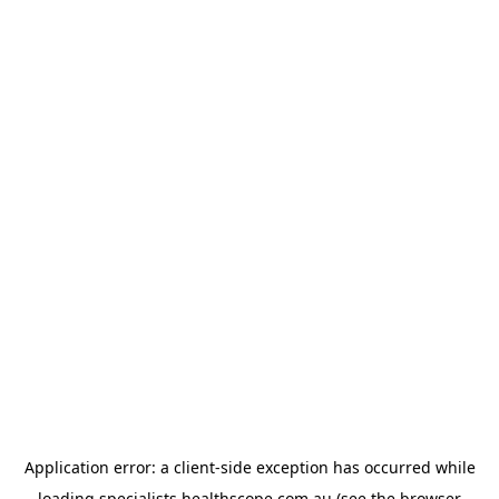
Application error: a
client
-side exception has occurred while
loading
specialists.healthscope.com.au
(see the
browser