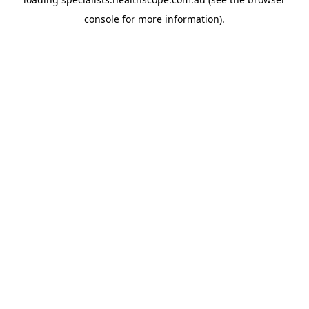
console
for more information).