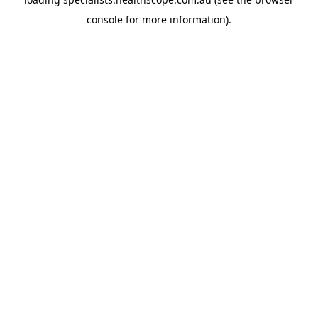
console
for more information).