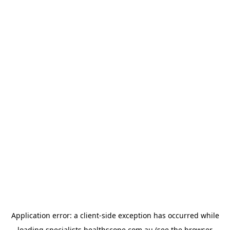
Application error: a
client
-side exception has occurred while
loading
specialists.healthscope.com.au
(see the
browser