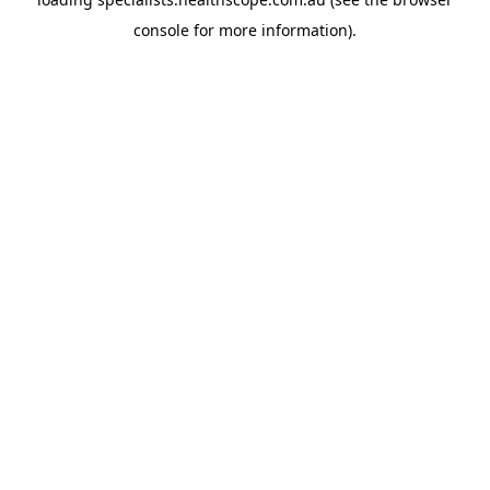
console
for more information).