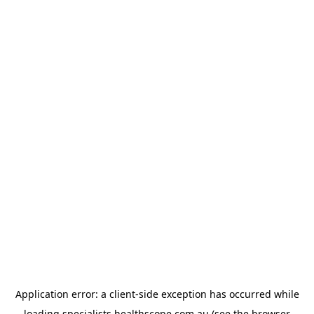
Application error: a
client
-side exception has occurred while
loading
specialists.healthscope.com.au
(see the
browser