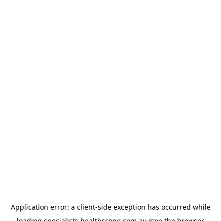
Application error: a
client
-side exception has occurred while
loading
specialists.healthscope.com.au
(see the
browser