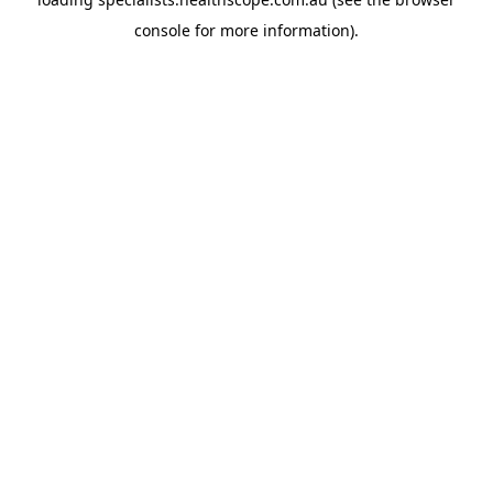
console
for more information).