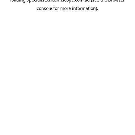
console
for more information).