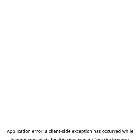
Application error: a
client
-side exception has occurred while
loading
specialists.healthscope.com.au
(see the
browser