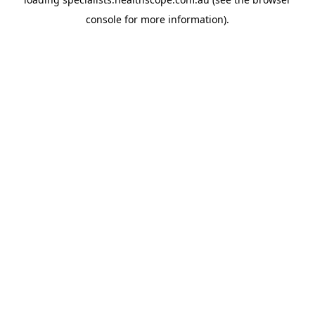
console
for more information).