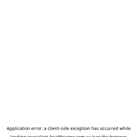
Application error: a
client
-side exception has occurred while
loading
specialists.healthscope.com.au
(see the
browser