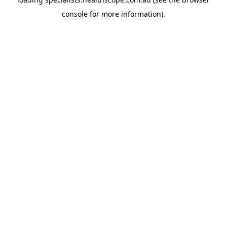
console
for more information).