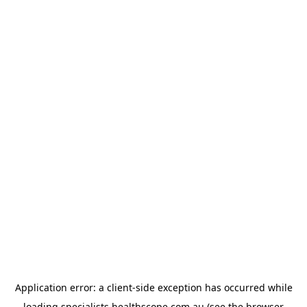
Application error: a
client
-side exception has occurred while
loading
specialists.healthscope.com.au
(see the
browser